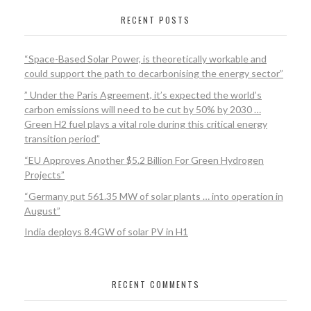
RECENT POSTS
“Space-Based Solar Power, is theoretically workable and
could support the path to decarbonising the energy sector”
” Under the Paris Agreement, it’s expected the world’s
carbon emissions will need to be cut by 50% by 2030 …
Green H2 fuel plays a vital role during this critical energy
transition period”
“EU Approves Another $5.2 Billion For Green Hydrogen
Projects”
“Germany put 561.35 MW of solar plants … into operation in
August”
India deploys 8.4GW of solar PV in H1
RECENT COMMENTS