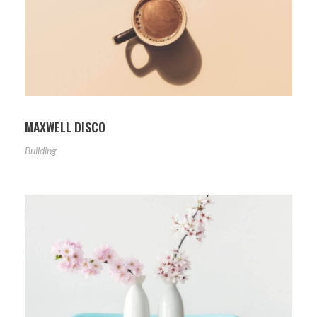
MAXWELL DISCO
Building