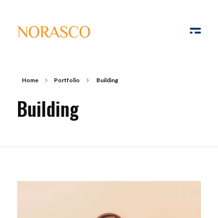
Solar Ways
Harnessing the Power of Sun
Home
Portfolio
Building
Building