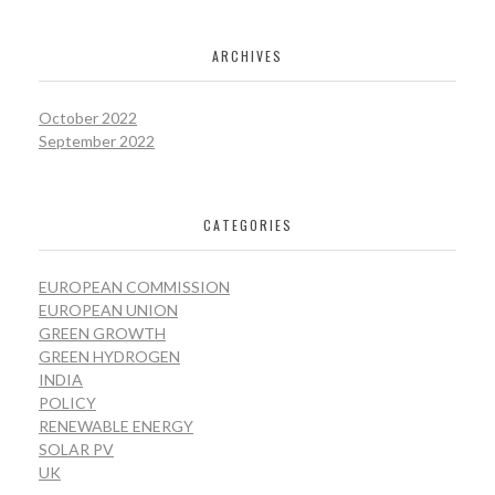
ARCHIVES
October 2022
September 2022
CATEGORIES
EUROPEAN COMMISSION
EUROPEAN UNION
GREEN GROWTH
GREEN HYDROGEN
INDIA
POLICY
RENEWABLE ENERGY
SOLAR PV
UK