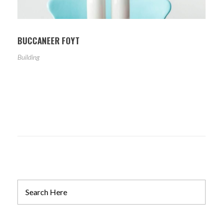
BUCCANEER FOYT
Building