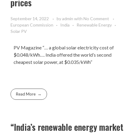
prices
September 14, 2022
by
admin
with
No Comment
European Commission
India
Renewable Energy
Solar PV
PV Magazine
“… a global solar electricity cost of
$0.048/kWh…. India offered the world’s second
cheapest solar power, at $0.035/kWh”
Read More
“India’s renewable energy market