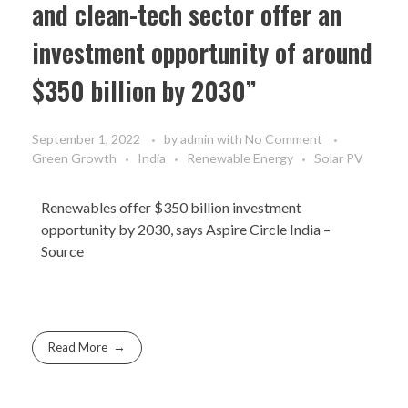
and clean-tech sector offer an
investment opportunity of around
$350 billion by 2030”
September 1, 2022
by
admin
with
No Comment
Green Growth
India
Renewable Energy
Solar PV
Renewables offer $350 billion investment
opportunity by 2030, says Aspire Circle India –
Source
Read More