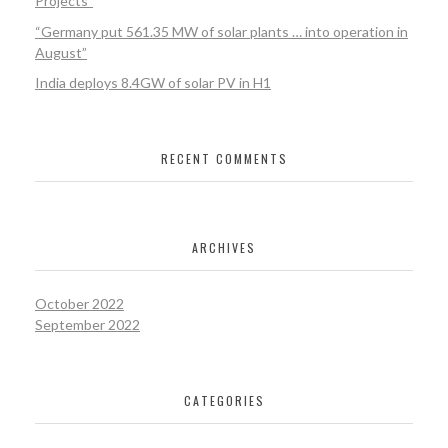
Projects”
“Germany put 561.35 MW of solar plants … into operation in
August”
India deploys 8.4GW of solar PV in H1
RECENT COMMENTS
ARCHIVES
October 2022
September 2022
CATEGORIES