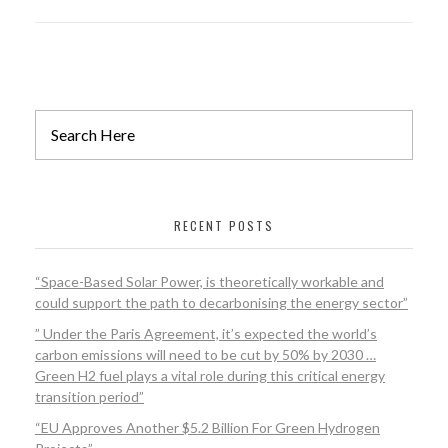
RECENT POSTS
“Space-Based Solar Power, is theoretically workable and
could support the path to decarbonising the energy sector”
” Under the Paris Agreement, it’s expected the world’s
carbon emissions will need to be cut by 50% by 2030 …
Green H2 fuel plays a vital role during this critical energy
transition period”
“EU Approves Another $5.2 Billion For Green Hydrogen