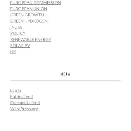
EUROPEAN COMMISSION
EUROPEAN UNION
GREEN GROWTH
GREEN HYDROGEN
INDIA
POLICY
RENEWABLE ENERGY
SOLAR PV
UK
META
Log in
Entries feed
Comments feed
WordPress.org