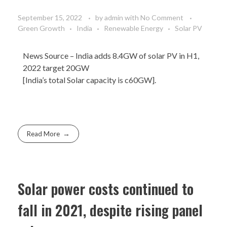
September 15, 2022
by
admin
with
No Comment
Green Growth
India
Renewable Energy
Solar PV
News Source
– India adds 8.4GW of solar PV in H1,
2022 target 20GW
[India’s total Solar capacity is c60GW].
Read More
Solar power costs continued to
fall in 2021, despite rising panel