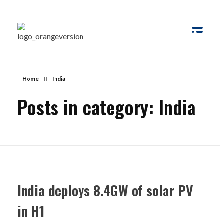
Solar Ways
Harnessing the Power of Sun
Home
India
Posts in category: India
India deploys 8.4GW of solar PV
in H1