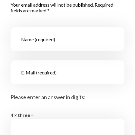
Your email address will not be published. Required
fields are marked *
Please enter an answer in digits:
4 × three =