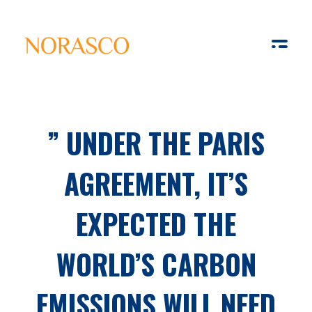
Solar Ways
Harnessing the Power of Sun
” UNDER THE PARIS
AGREEMENT, IT’S
EXPECTED THE
WORLD’S CARBON
EMISSIONS WILL NEED