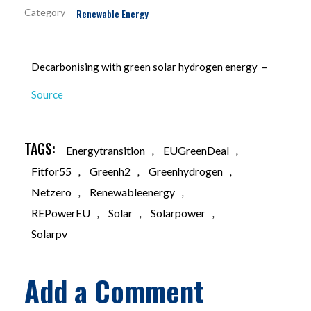
Renewable Energy
Decarbonising with green solar hydrogen energy –
Source
TAGS:
Energytransition
,
EUGreenDeal
,
Fitfor55
,
Greenh2
,
Greenhydrogen
,
Netzero
,
Renewableenergy
,
REPowerEU
,
Solar
,
Solarpower
,
Solarpv
Add a Comment