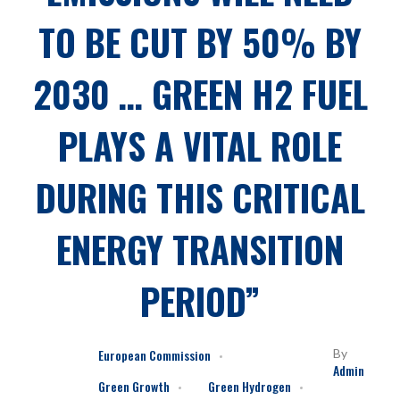
TO BE CUT BY 50% BY
2030 … GREEN H2 FUEL
PLAYS A VITAL ROLE
DURING THIS CRITICAL
ENERGY TRANSITION
PERIOD”
European Commission
By
Admin
Green Growth
Green Hydrogen