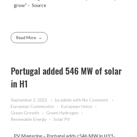
grow” –
Source
Read More
Portugal added 546 MW of solar
in H1
September 2, 2022
by
admin
with
No Comment
European Commission
European Union
Green Growth
Green Hydrogen
Renewable Energy
Solar PV
PV Magazine
– Portugal adds c546 MW in HY1-