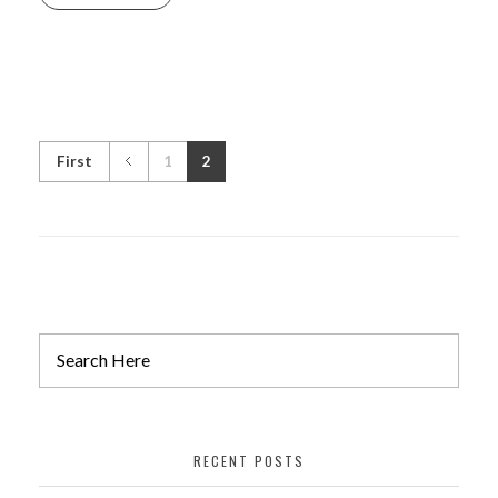
First
1
2
RECENT POSTS