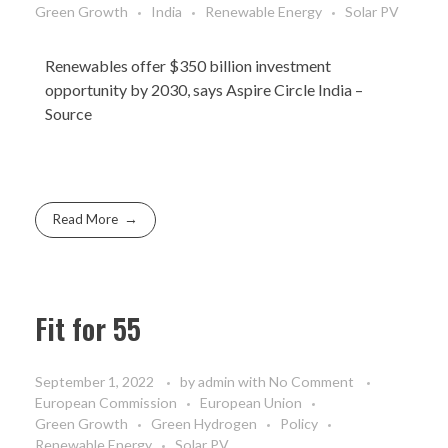
Green Growth
India
Renewable Energy
Solar PV
Renewables offer $350 billion investment
opportunity by 2030, says Aspire Circle India –
Source
Read More
Fit for 55
September 1, 2022
by
admin
with
No Comment
European Commission
European Union
Green Growth
Green Hydrogen
Policy
Renewable Energy
Solar PV