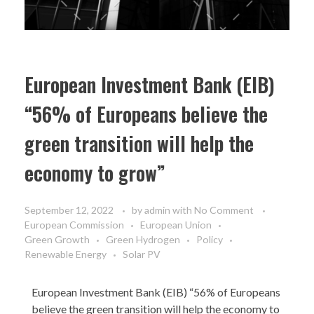
European Investment Bank (EIB)
“56% of Europeans believe the
green transition will help the
economy to grow”
September 12, 2022
by
admin
with
No Comment
European Commission
European Union
Green Growth
Green Hydrogen
Policy
Renewable Energy
Solar PV
European Investment Bank (EIB)
“56% of Europeans
believe the green transition will help the economy to