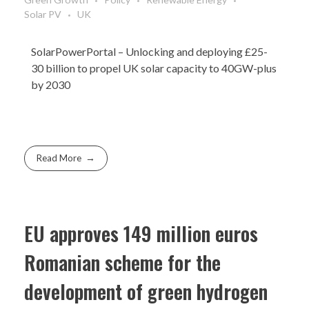
Solar PV
UK
SolarPowerPortal
– Unlocking and deploying £25-
30 billion to propel UK solar capacity to 40GW-plus
by 2030
Read More
EU approves 149 million euros
Romanian scheme for the
development of green hydrogen