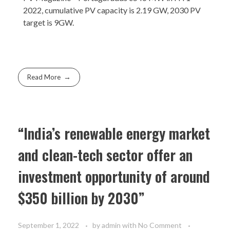
2022, cumulative PV capacity is 2.19 GW, 2030 PV
target is 9GW.
Read More
“India’s renewable energy market
and clean-tech sector offer an
investment opportunity of around
$350 billion by 2030”
September 1, 2022
by
admin
with
No Comment