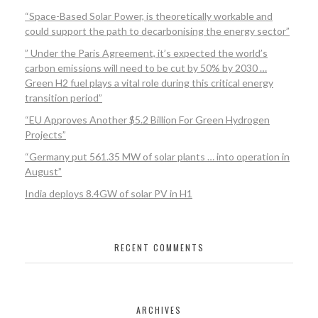
“Space-Based Solar Power, is theoretically workable and
could support the path to decarbonising the energy sector”
” Under the Paris Agreement, it’s expected the world’s
carbon emissions will need to be cut by 50% by 2030 …
Green H2 fuel plays a vital role during this critical energy
transition period”
“EU Approves Another $5.2 Billion For Green Hydrogen
Projects”
“Germany put 561.35 MW of solar plants … into operation in
August”
India deploys 8.4GW of solar PV in H1
RECENT COMMENTS
ARCHIVES