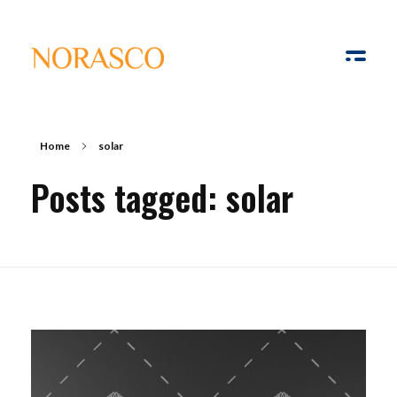
Solar Ways
Harnessing the Power of Sun
Home
solar
Posts tagged: solar