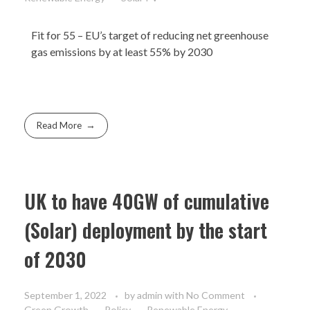
Fit for 55
– EU’s target of reducing net greenhouse
gas emissions by at least 55% by 2030​
Read More
UK to have 40GW of cumulative
(Solar) deployment by the start
of 2030
September 1, 2022
by
admin
with
No Comment
Green Growth
Policy
Renewable Energy