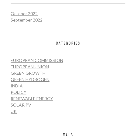
October 2022
September 2022
CATEGORIES
EUROPEAN COMMISSION
EUROPEAN UNION
GREEN GROWTH
GREEN HYDROGEN
INDIA
POLICY
RENEWABLE ENERGY
SOLAR PV
UK
META