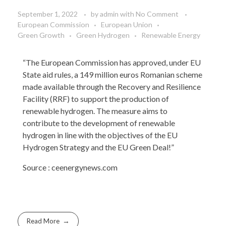
September 1, 2022
by
admin
with
No Comment
European Commission
European Union
Green Growth
Green Hydrogen
Renewable Energy
“The European Commission has approved, under EU
State aid rules, a 149 million euros Romanian scheme
made available through the Recovery and Resilience
Facility (RRF) to support the production of
renewable hydrogen. The measure aims to
contribute to the development of renewable
hydrogen in line with the objectives of the EU
Hydrogen Strategy and the EU Green Deal!”
Source :
ceenergynews.com
Read More