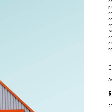
of
pl
do
co
an
be
oc
o
ho
C
A
R
2