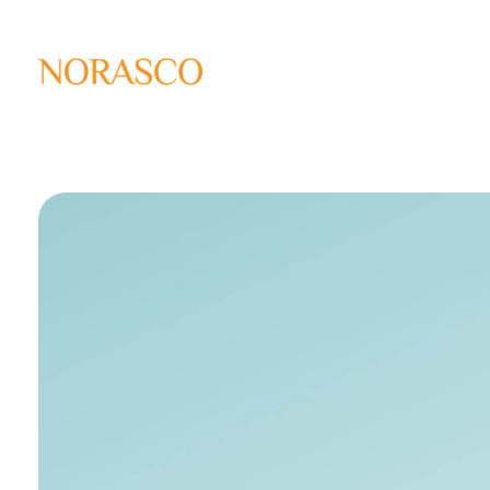
Solar Ways
Harnessing the Power of Sun