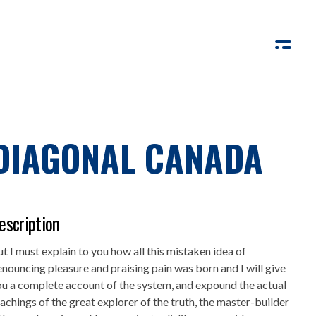
DIAGONAL CANADA
escription
t I must explain to you how all this mistaken idea of
nouncing pleasure and praising pain was born and I will give
u a complete account of the system, and expound the actual
achings of the great explorer of the truth, the master-builder