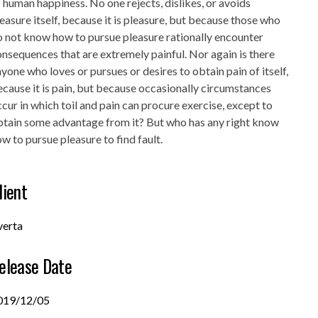
 human happiness. No one rejects, dislikes, or avoids
easure itself, because it is pleasure, but because those who
 not know how to pursue pleasure rationally encounter
nsequences that are extremely painful. Nor again is there
yone who loves or pursues or desires to obtain pain of itself,
cause it is pain, but because occasionally circumstances
cur in which toil and pain can procure exercise, except to
btain some advantage from it? But who has any right know
w to pursue pleasure to find fault.
lient
verta
elease Date
019/12/05