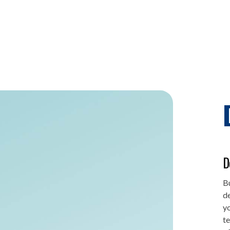
D
Bu
de
yo
te